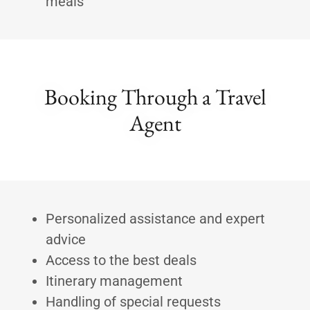
meals
Booking Through a Travel
Agent
Personalized assistance and expert
advice
Access to the best deals
Itinerary management
Handling of special requests