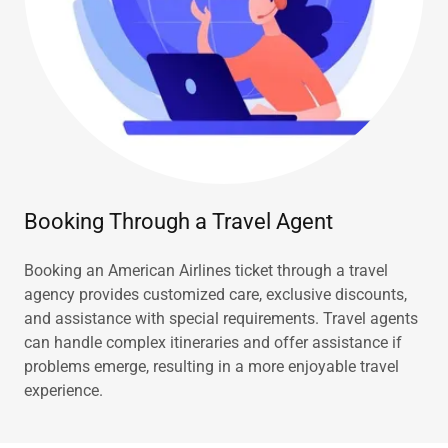
Booking Through a Travel Agent
Booking an American Airlines ticket through a travel
agency provides customized care, exclusive discounts,
and assistance with special requirements. Travel agents
can handle complex itineraries and offer assistance if
problems emerge, resulting in a more enjoyable travel
experience.