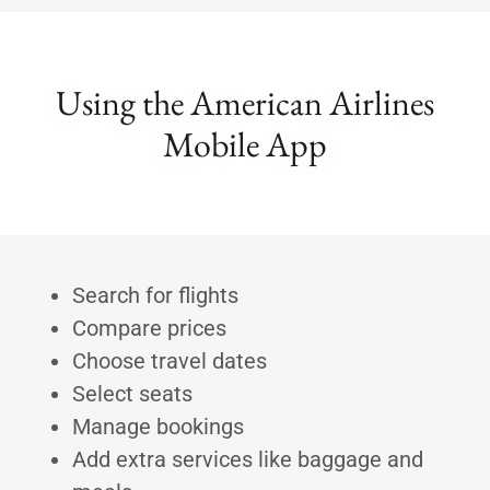
Using the American Airlines
Mobile App
Search for flights
Compare prices
Choose travel dates
Select seats
Manage bookings
Add extra services like baggage and