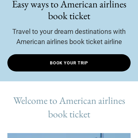
Easy ways to American airlines
book ticket
Travel to your dream destinations with
American airlines book ticket airline
BOOK YOUR TRIP
Welcome to American airlines
book ticket