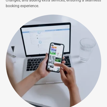
changes, and adding extra services, ensuring a seamless
booking experience.