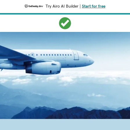
Try Airo AI Builder
|
Start for free