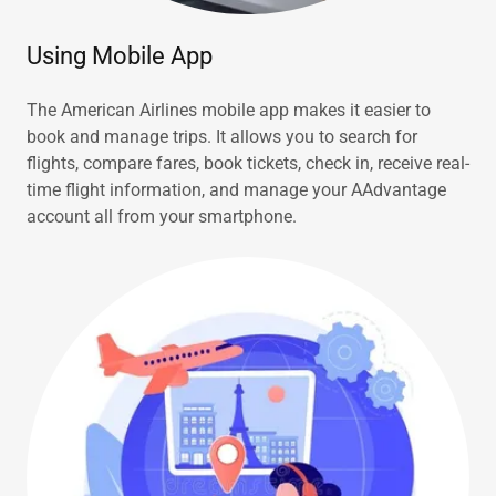
Using Mobile App
The American Airlines mobile app makes it easier to
book and manage trips. It allows you to search for
flights, compare fares, book tickets, check in, receive real-
time flight information, and manage your AAdvantage
account all from your smartphone.