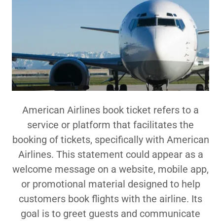
American Airlines book ticket refers to a
service or platform that facilitates the
booking of tickets, specifically with American
Airlines. This statement could appear as a
welcome message on a website, mobile app,
or promotional material designed to help
customers book flights with the airline. Its
goal is to greet guests and communicate