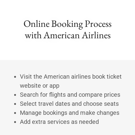
Online Booking Process
with American Airlines
Visit the American airlines book ticket
website or app
Search for flights and compare prices
Select travel dates and choose seats
Manage bookings and make changes
Add extra services as needed