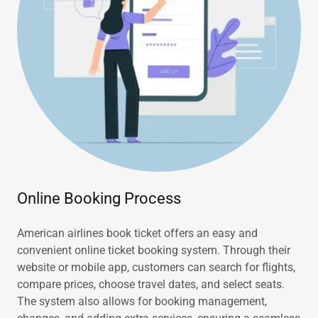
Online Booking Process
American airlines book ticket offers an easy and
convenient online ticket booking system. Through their
website or mobile app, customers can search for flights,
compare prices, choose travel dates, and select seats.
The system also allows for booking management,