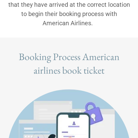
that they have arrived at the correct location
to begin their booking process with
American Airlines.
Booking Process American
airlines book ticket